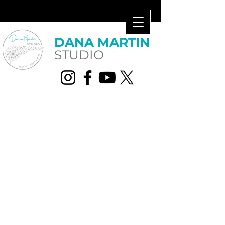
​DANA MARTIN​
STUDIO
lessons.dms@gmail.com
859.488.9148
2355 Huguenard Drive, Ste
101, Lexington