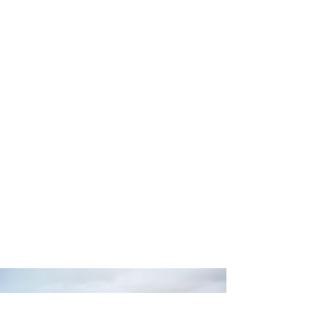
Dana has helped dozens of students
achieve their dreams of playing
professionally and for ministry as well as
becoming teachers themselves for
more than 40 years.
READ MORE >>