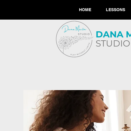
HOME
LESSONS
​DANA 
STUDIO