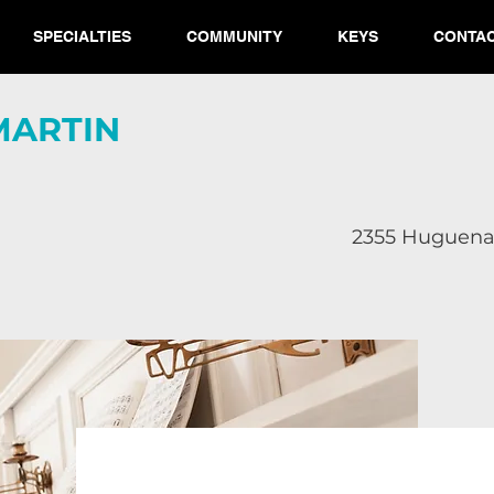
SPECIALTIES
COMMUNITY
KEYS
CONTA
MARTIN​
2355 Huguenar