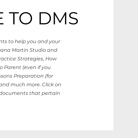
 TO DMS
ts to help you and your
Dana Martin Studio and
Practice Strategies, How
o Parent (even if you
ssons Preparation (for
 and much more. Click on
documents that pertain