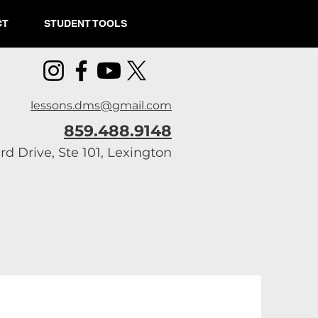
CT
STUDENT TOOLS
lessons.dms@gmail.com
859.488.9148
d Drive, Ste 101, Lexington