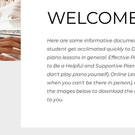
WELCOME
Here are some informative documen
student get acclimated quickly to 
piano lessons in general. Effective 
to Be a Helpful and Supportive Pian
don't play piano yourself), Online Le
when you can't be there in person),
the images below to download the 
to you.